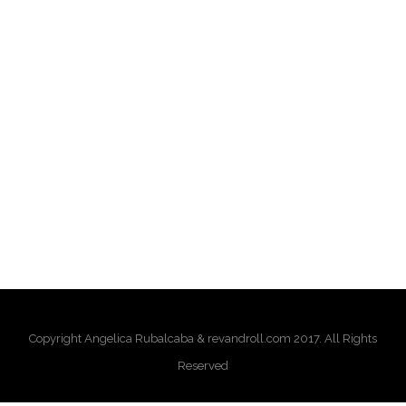
Copyright Angelica Rubalcaba & revandroll.com 2017. All Rights
Reserved