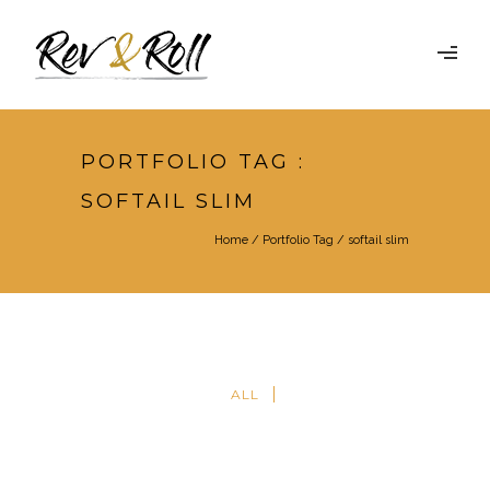
PORTFOLIO TAG :
SOFTAIL SLIM
Home
/ Portfolio Tag /
softail slim
ALL