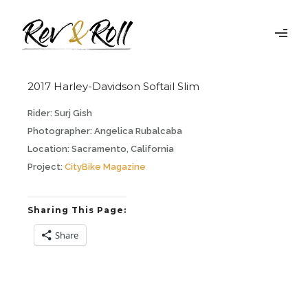
2017 Harley-Davidson Softail Slim
Rider:
Surj Gish
Photographer:
Angelica Rubalcaba
Location:
Sacramento, California
Project:
CityBike Magazine
Sharing This Page:
Share