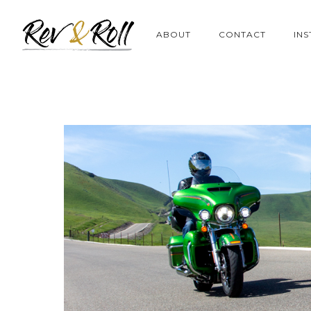
ABOUT
CONTACT
IN