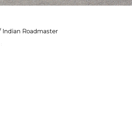
 / Indian Roadmaster
: