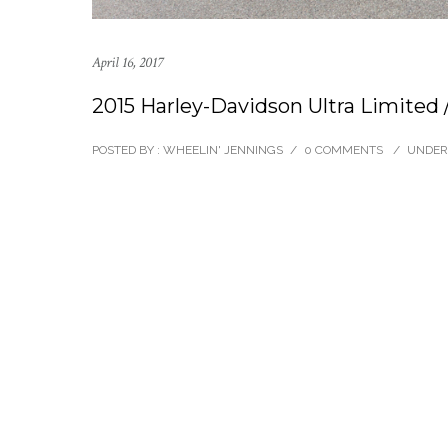
April 16, 2017
2015 Harley-Davidson Ultra Limited
POSTED BY : WHEELIN' JENNINGS
/
0 COMMENTS
/
UNDER 