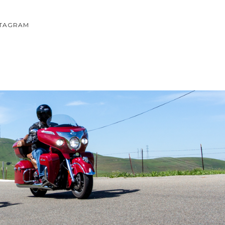
STAGRAM